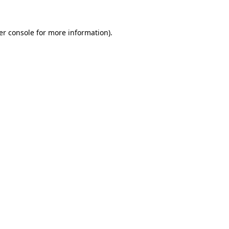
er console for more information)
.