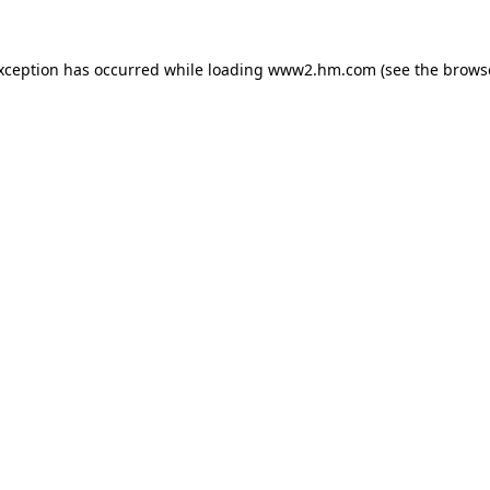
exception has occurred
while loading
www2.hm.com
(see the brows