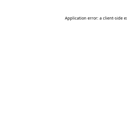
Application error: a client-side 