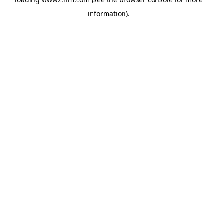
information)
.