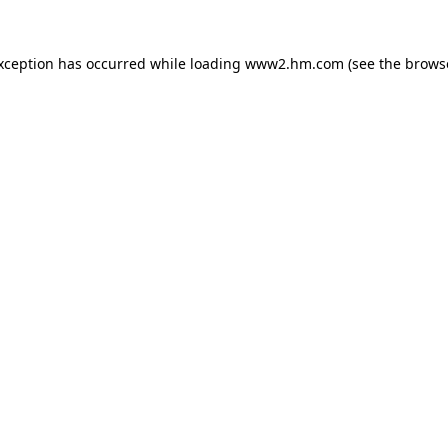
exception has occurred
while loading
www2.hm.com
(see the brows