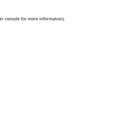
er console for more information)
.