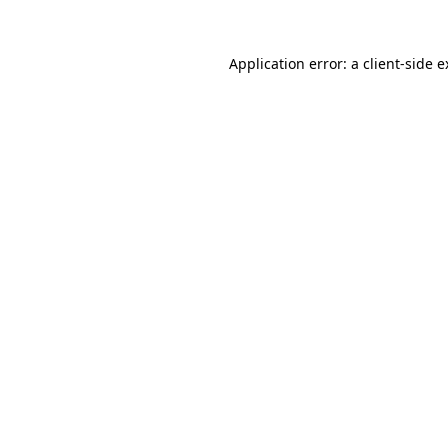
Application error: a client-side 