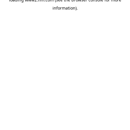
information)
.