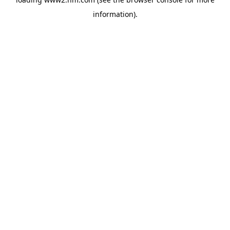
information)
.