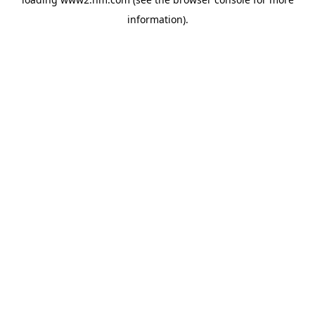
information)
.