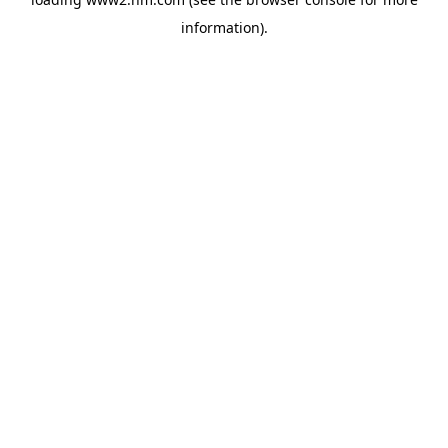
information)
.