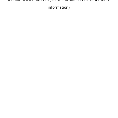
information)
.