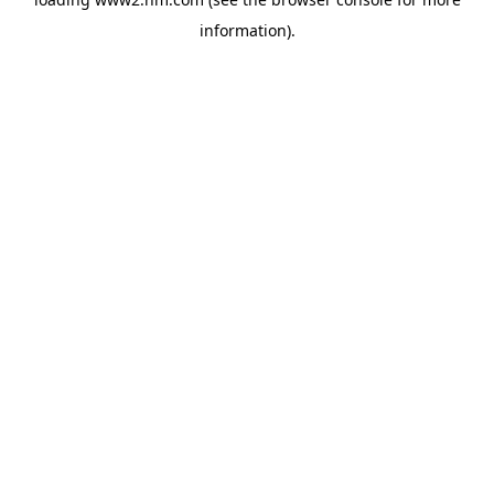
information)
.