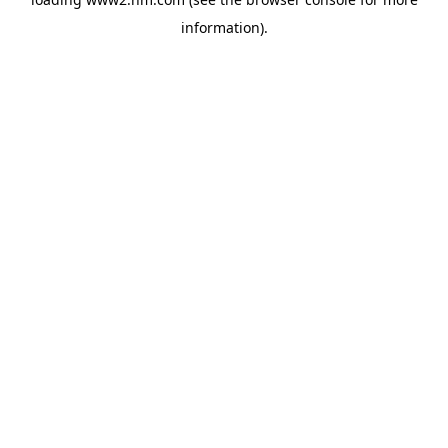
information)
.