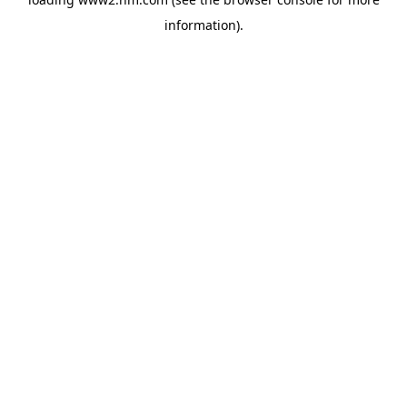
information)
.