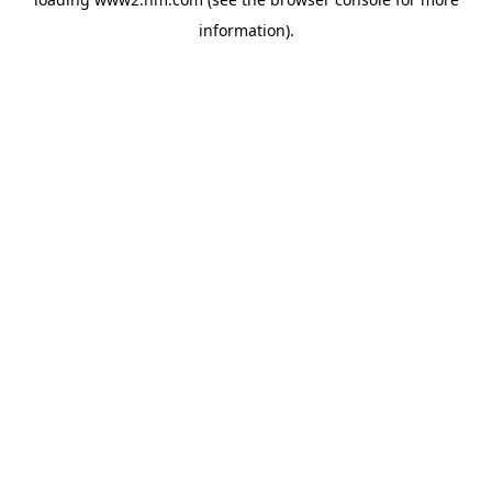
information)
.