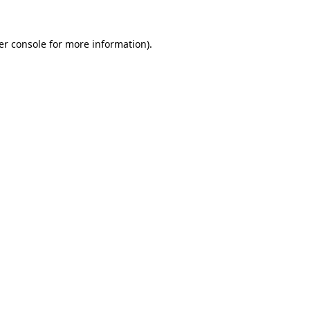
er console for more information)
.