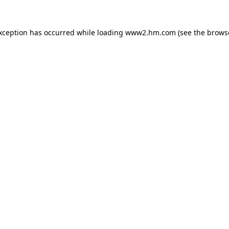
exception has occurred
while loading
www2.hm.com
(see the brows