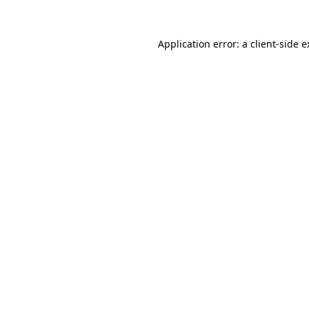
Application error: a client-side 