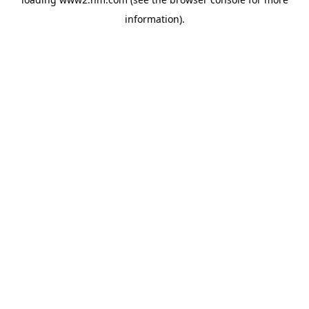
information)
.