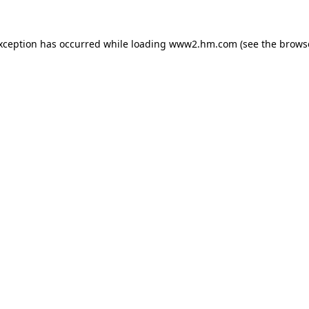
exception has occurred
while loading
www2.hm.com
(see the brows