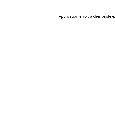
Application error: a client-side 