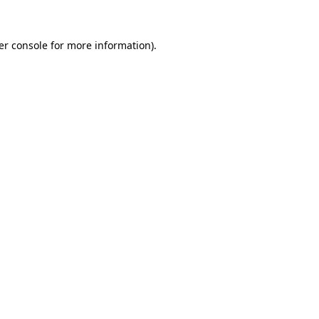
er console for more information)
.