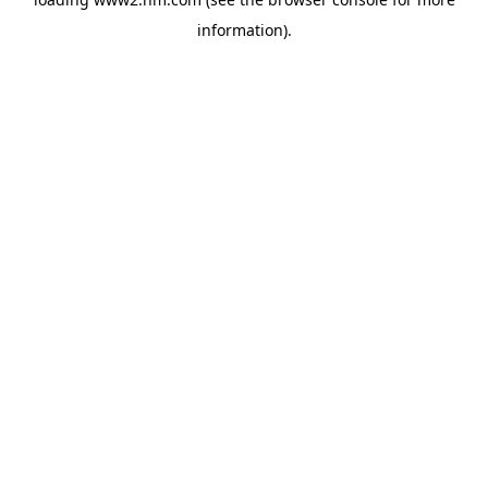
information)
.