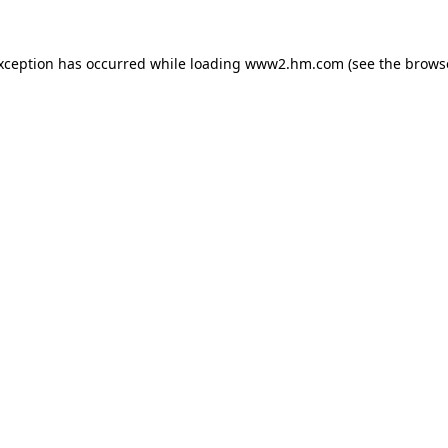
exception has occurred
while loading
www2.hm.com
(see the brows