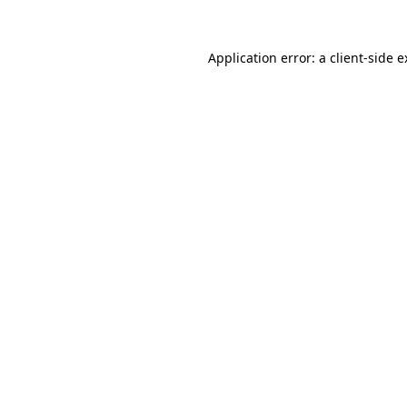
Application error: a client-side 