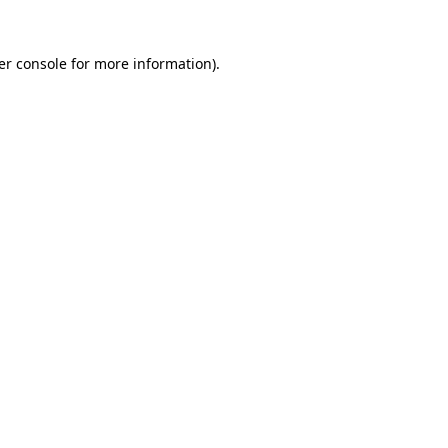
er console for more information)
.