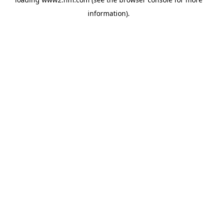
information)
.