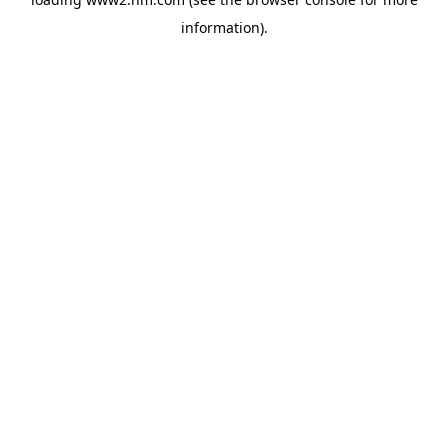
information)
.