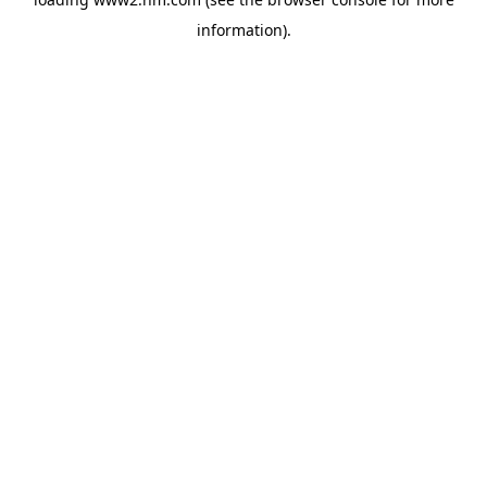
information)
.