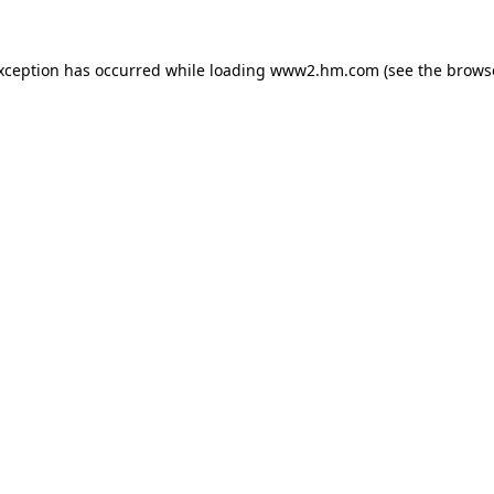
exception has occurred
while loading
www2.hm.com
(see the brows