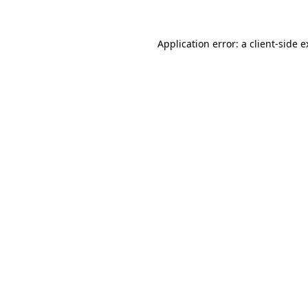
Application error: a client-side 