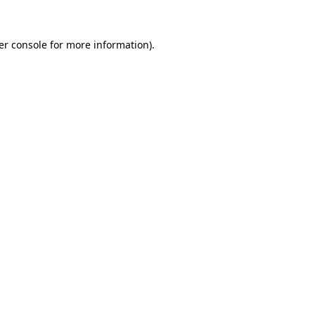
er console for more information)
.