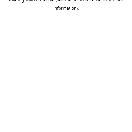
information)
.