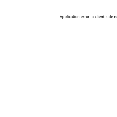
Application error: a client-side 