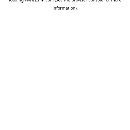
information)
.