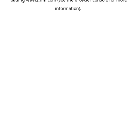
information)
.