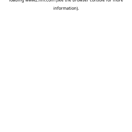
information)
.