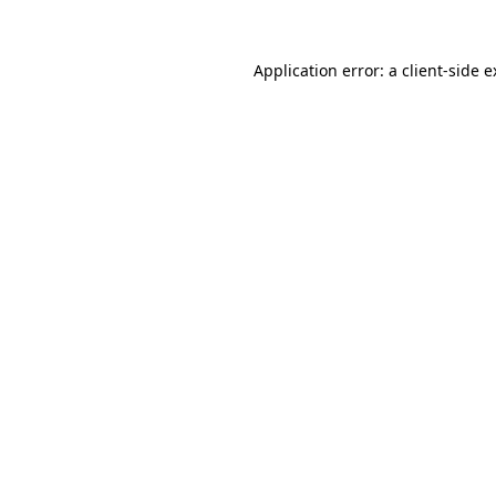
Application error: a client-side 