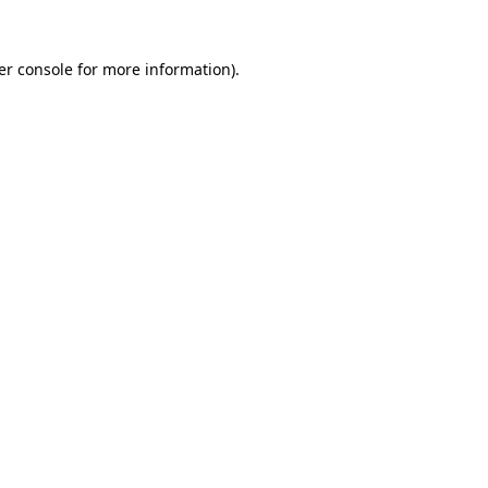
er console for more information)
.