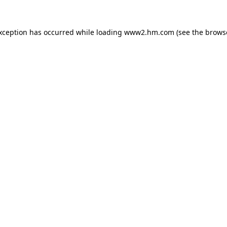
exception has occurred
while loading
www2.hm.com
(see the brows