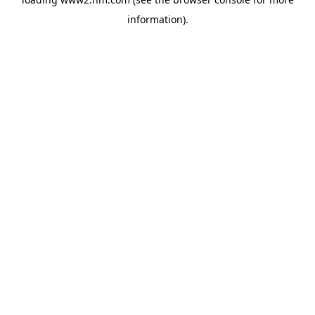
information)
.