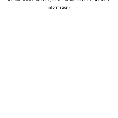
information)
.