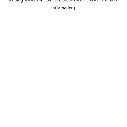
information)
.