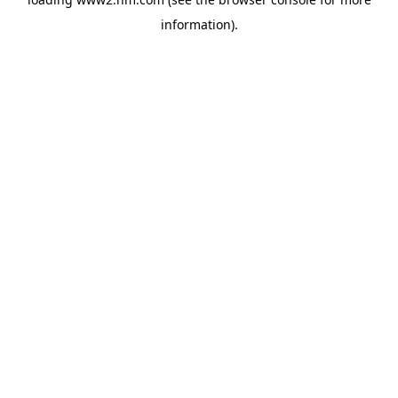
information)
.