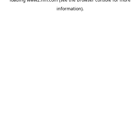
information)
.