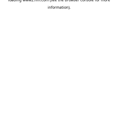
information)
.