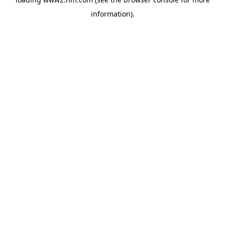
information)
.