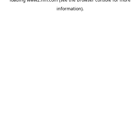
information)
.