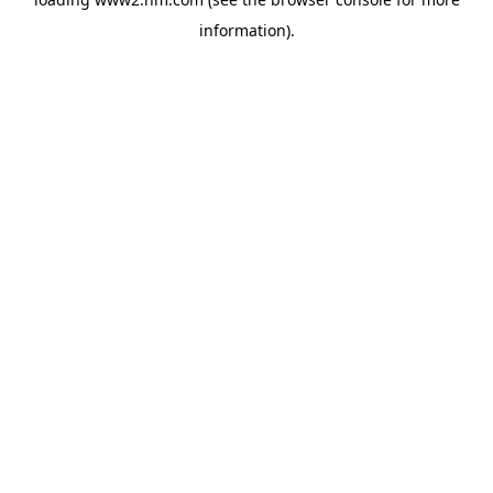
information)
.