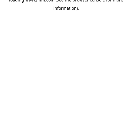
information)
.