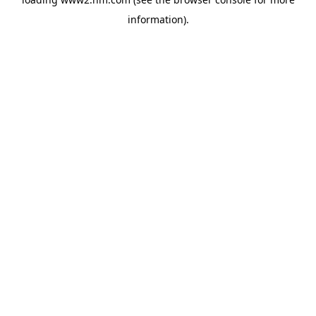
information)
.