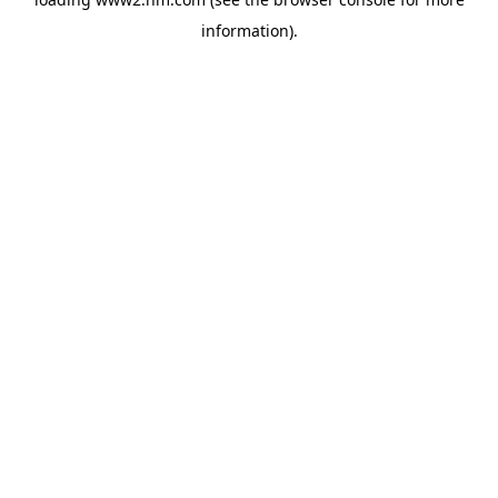
information)
.