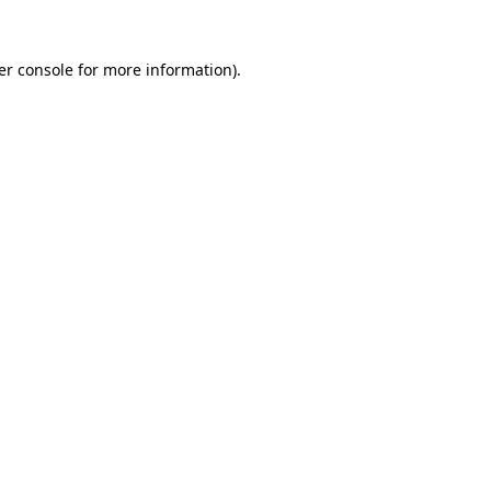
er console for more information)
.