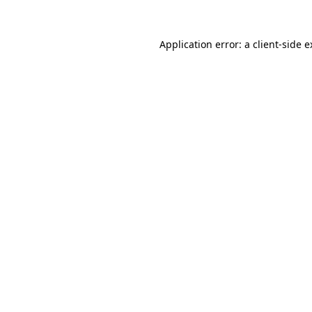
Application error: a client-side 