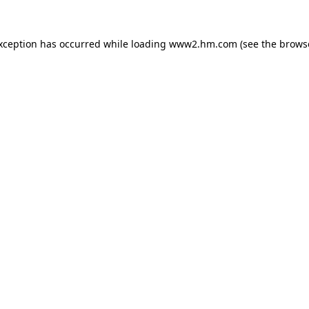
exception has occurred
while loading
www2.hm.com
(see the brows