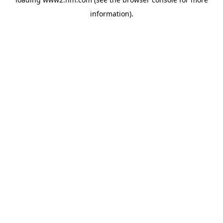
information)
.