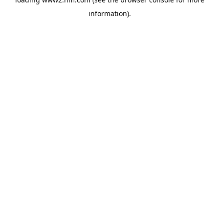
information)
.