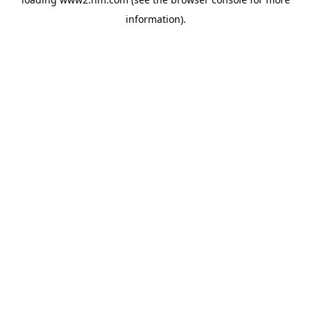
information)
.