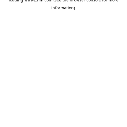
information)
.