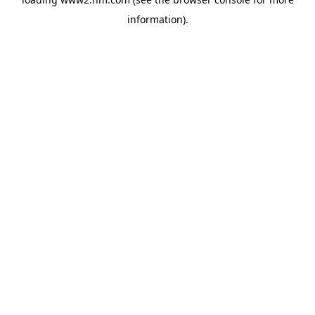
information)
.