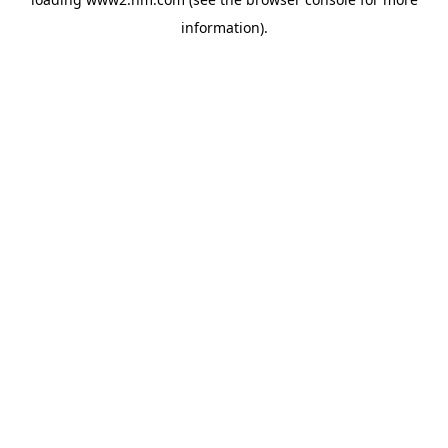
information)
.