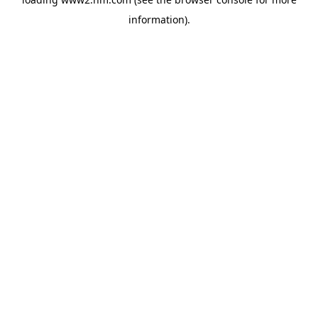
information)
.