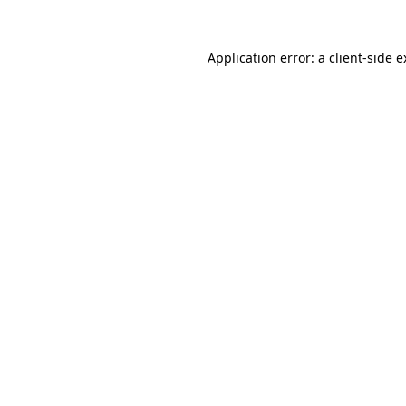
Application error: a client-side 