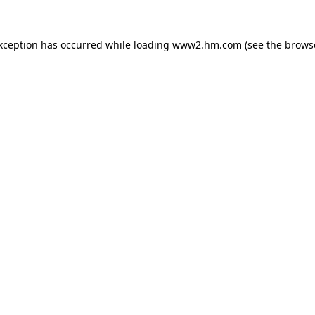
exception has occurred
while loading
www2.hm.com
(see the brows