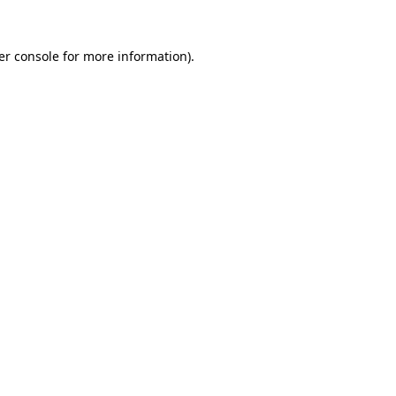
er console for more information)
.