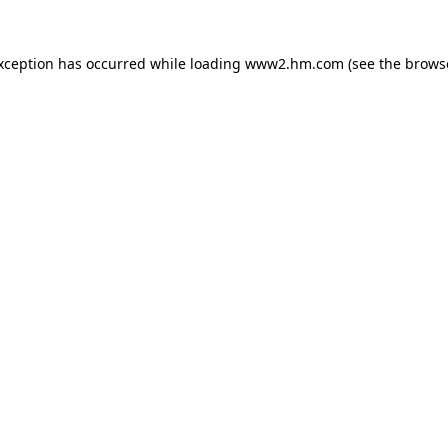
exception has occurred
while loading
www2.hm.com
(see the brows