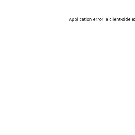
Application error: a client-side 