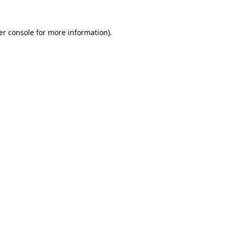
er console for more information)
.