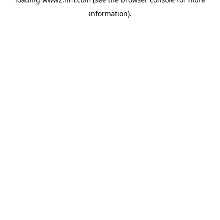
information)
.